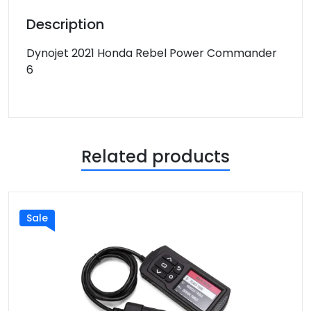
Description
Dynojet 2021 Honda Rebel Power Commander
6
Related products
Sale