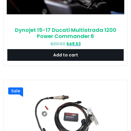
Dynojet 15-17 Ducati Multistrada 1200
Power Commander 6
Original
Current
$
291.69
$
49.53
price
price
Add to cart
was:
is:
$291.69.
$49.53.
Sale