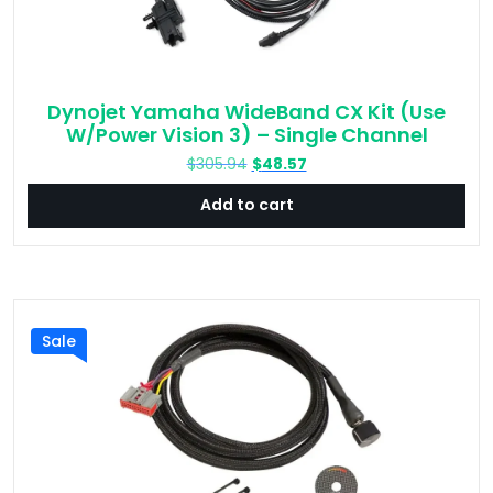
Dynojet Yamaha WideBand CX Kit (Use
W/Power Vision 3) – Single Channel
Original
Current
$
305.94
$
48.57
price
price
Add to cart
was:
is:
$305.94.
$48.57.
Sale