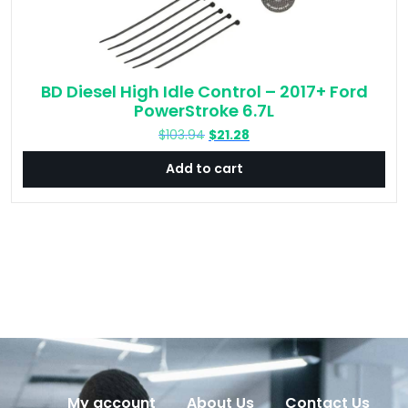
BD Diesel High Idle Control – 2017+ Ford
PowerStroke 6.7L
Original
Current
$
103.94
$
21.28
price
price
Add to cart
was:
is:
$103.94.
$21.28.
My account
About Us
Contact Us