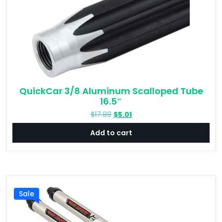
QuickCar 3/8 Aluminum Scalloped Tube
16.5″
Original
Current
$
17.89
$
5.01
price
price
Add to cart
was:
is:
$17.89.
$5.01.
Sale