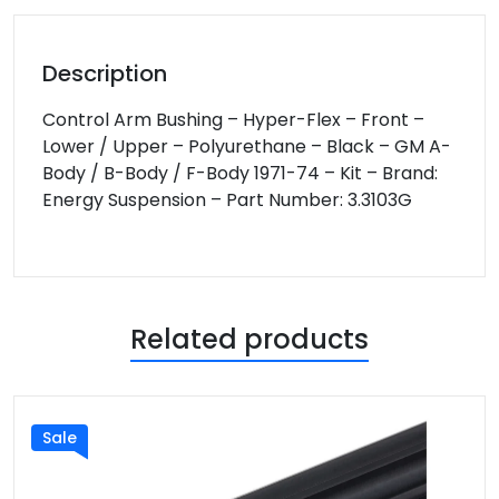
Description
Control Arm Bushing – Hyper-Flex – Front –
Lower / Upper – Polyurethane – Black – GM A-
Body / B-Body / F-Body 1971-74 – Kit – Brand:
Energy Suspension – Part Number: 3.3103G
Related products
Sale