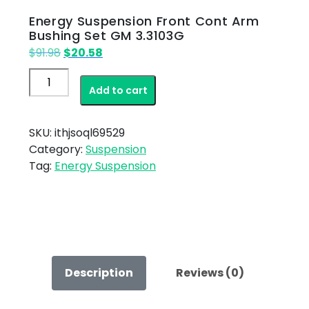
Energy Suspension Front Cont Arm
Bushing Set GM 3.3103G
Original
Current
$
91.98
$
20.58
price
price
Energy
was:
is:
Add to cart
Suspension
$91.98.
$20.58.
Front
Cont
SKU:
ithjsoql69529
Arm
Category:
Suspension
Bushing
Tag:
Energy Suspension
Set
GM
3.3103G
quantity
Description
Reviews (0)