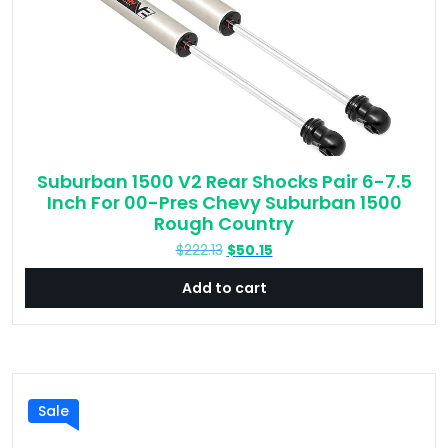
Suburban 1500 V2 Rear Shocks Pair 6-7.5
Inch For 00-Pres Chevy Suburban 1500
Rough Country
Original
Current
$
222.13
$
50.15
price
price
Add to cart
was:
is:
$222.13.
$50.15.
Sale