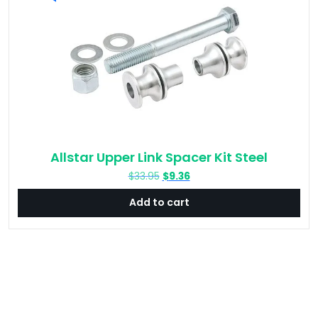
Allstar Upper Link Spacer Kit Steel
Original
Current
$
33.95
$
9.36
price
price
Add to cart
was:
is:
$33.95.
$9.36.