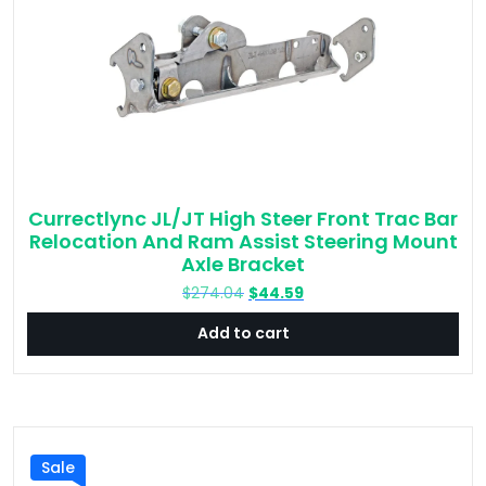
Currectlync JL/JT High Steer Front Trac Bar
Relocation And Ram Assist Steering Mount
Axle Bracket
Original
Current
$
274.04
$
44.59
price
price
Add to cart
was:
is:
$274.04.
$44.59.
Sale