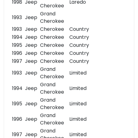
1998
Jeep
Laredo
Cherokee
Grand
1993
Jeep
Cherokee
1993
Jeep
Cherokee
Country
1994
Jeep
Cherokee
Country
1995
Jeep
Cherokee
Country
1996
Jeep
Cherokee
Country
1997
Jeep
Cherokee
Country
Grand
1993
Jeep
Limited
Cherokee
Grand
1994
Jeep
Limited
Cherokee
Grand
1995
Jeep
Limited
Cherokee
Grand
1996
Jeep
Limited
Cherokee
Grand
1997
Jeep
Limited