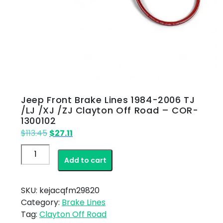
Jeep Front Brake Lines 1984-2006 TJ
/LJ /XJ /ZJ Clayton Off Road – COR-
1300102
Original
Current
$
113.45
$
27.11
price
price
Jeep
was:
is:
Add to cart
Front
$113.45.
$27.11.
Brake
Lines
SKU:
kejacqfm29820
1984-
Category:
Brake Lines
2006
Tag:
Clayton Off Road
TJ