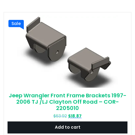
Sale
Jeep Wrangler Front Frame Brackets 1997-
2006 TJ /LJ Clayton Off Road – COR-
2205010
Original
Current
$
63.92
$
18.87
price
price
Add to cart
was:
is:
$63.92.
$18.87.