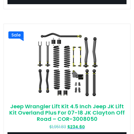
$214.65.
$47.65.
Sale
Jeep Wrangler Lift Kit 4.5 Inch Jeep JK Lift
Kit Overland Plus For 07-18 JK Clayton Off
Road – COR-3008050
Original
Current
$
1,951.83
$
234.60
price
price