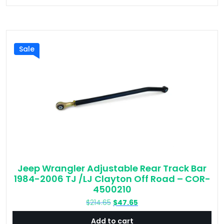
Sale
Jeep Wrangler Adjustable Rear Track Bar
1984-2006 TJ /LJ Clayton Off Road – COR-
4500210
Original
Current
$
214.65
$
47.65
price
price
Add to cart
was:
is: