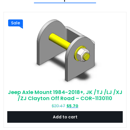
Sale
Jeep Axle Mount 1984-2018+, JK /TJ /LJ /XJ
/ZJ Clayton Off Road – COR-1130110
Original
Current
$
20.47
$
5.70
price
price
Add to cart
was:
is:
$20.47.
$5.70.