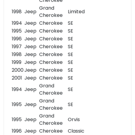
Cherokee
Grand
1998
Jeep
Limited
Cherokee
1994
Jeep
Cherokee
SE
1995
Jeep
Cherokee
SE
1996
Jeep
Cherokee
SE
1997
Jeep
Cherokee
SE
1998
Jeep
Cherokee
SE
1999
Jeep
Cherokee
SE
2000
Jeep
Cherokee
SE
2001
Jeep
Cherokee
SE
Grand
1994
Jeep
SE
Cherokee
Grand
1995
Jeep
SE
Cherokee
Grand
1995
Jeep
Orvis
Cherokee
1996
Jeep
Cherokee
Classic