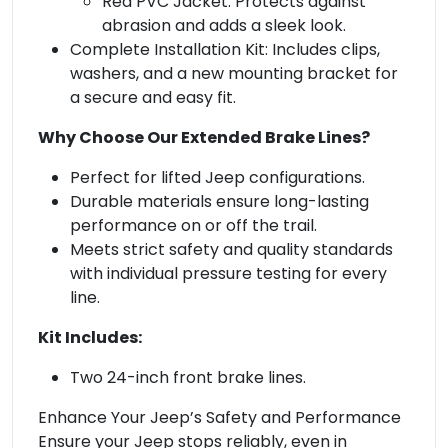
Red PVC Jacket: Protects against
abrasion and adds a sleek look.
Complete Installation Kit: Includes clips,
washers, and a new mounting bracket for
a secure and easy fit.
Why Choose Our Extended Brake Lines?
Perfect for lifted Jeep configurations.
Durable materials ensure long-lasting
performance on or off the trail.
Meets strict safety and quality standards
with individual pressure testing for every
line.
Kit Includes:
Two 24-inch front brake lines.
Enhance Your Jeep’s Safety and Performance
Ensure your Jeep stops reliably, even in