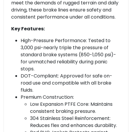
meet the demands of rugged terrain and daily
driving, these brake lines ensure safety and
consistent performance under all conditions.
Key Features:
High-Pressure Performance: Tested to
3,000 psi-nearly triple the pressure of
standard brake systems (850-1,050 psi)-
for unmatched reliability during panic
stops.
DOT-Compliant: Approved for safe on-
road use and compatible with all brake
fluids.
Premium Construction:
Low Expansion PTFE Core: Maintains
consistent braking pressure.
304 Stainless Steel Reinforcement:
Reduces flex and enhances durability.