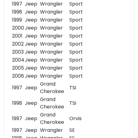
1997
Jeep
Wrangler
Sport
1998
Jeep
Wrangler
Sport
1999
Jeep
Wrangler
Sport
2000
Jeep
Wrangler
Sport
2001
Jeep
Wrangler
Sport
2002
Jeep
Wrangler
Sport
2003
Jeep
Wrangler
Sport
2004
Jeep
Wrangler
Sport
2005
Jeep
Wrangler
Sport
2006
Jeep
Wrangler
Sport
Grand
1997
Jeep
TSi
Cherokee
Grand
1998
Jeep
TSi
Cherokee
Grand
1997
Jeep
Orvis
Cherokee
1997
Jeep
Wrangler
SE