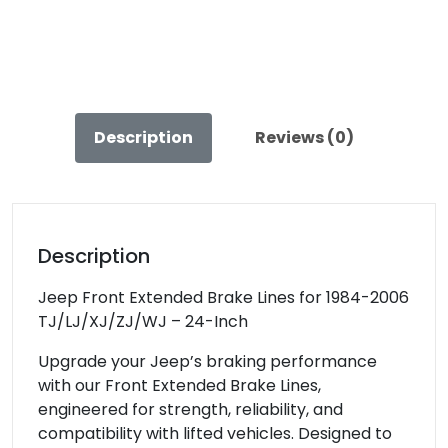
/LJ
/XJ
/ZJ
Clayton
Off
Description
Reviews (0)
Road
–
COR-
1300102
quantity
Description
Jeep Front Extended Brake Lines for 1984-2006
TJ/LJ/XJ/ZJ/WJ – 24-Inch
Upgrade your Jeep’s braking performance
with our Front Extended Brake Lines,
engineered for strength, reliability, and
compatibility with lifted vehicles. Designed to