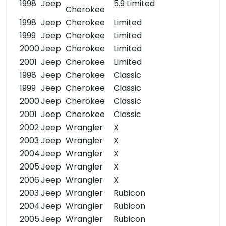
1998
Jeep
5.9 Limited
Cherokee
1998
Jeep
Cherokee
Limited
1999
Jeep
Cherokee
Limited
2000
Jeep
Cherokee
Limited
2001
Jeep
Cherokee
Limited
1998
Jeep
Cherokee
Classic
1999
Jeep
Cherokee
Classic
2000
Jeep
Cherokee
Classic
2001
Jeep
Cherokee
Classic
2002
Jeep
Wrangler
X
2003
Jeep
Wrangler
X
2004
Jeep
Wrangler
X
2005
Jeep
Wrangler
X
2006
Jeep
Wrangler
X
2003
Jeep
Wrangler
Rubicon
2004
Jeep
Wrangler
Rubicon
2005
Jeep
Wrangler
Rubicon