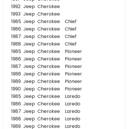
1992
Jeep
Cherokee
1993
Jeep
Cherokee
1985
Jeep
Cherokee
Chief
1986
Jeep
Cherokee
Chief
1987
Jeep
Cherokee
Chief
1988
Jeep
Cherokee
Chief
1985
Jeep
Cherokee
Pioneer
1986
Jeep
Cherokee
Pioneer
1987
Jeep
Cherokee
Pioneer
1988
Jeep
Cherokee
Pioneer
1989
Jeep
Cherokee
Pioneer
1990
Jeep
Cherokee
Pioneer
1985
Jeep
Cherokee
Laredo
1986
Jeep
Cherokee
Laredo
1987
Jeep
Cherokee
Laredo
1988
Jeep
Cherokee
Laredo
1989
Jeep
Cherokee
Laredo