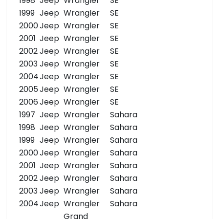
1998
Jeep
Wrangler
SE
1999
Jeep
Wrangler
SE
2000
Jeep
Wrangler
SE
2001
Jeep
Wrangler
SE
2002
Jeep
Wrangler
SE
2003
Jeep
Wrangler
SE
2004
Jeep
Wrangler
SE
2005
Jeep
Wrangler
SE
2006
Jeep
Wrangler
SE
1997
Jeep
Wrangler
Sahara
1998
Jeep
Wrangler
Sahara
1999
Jeep
Wrangler
Sahara
2000
Jeep
Wrangler
Sahara
2001
Jeep
Wrangler
Sahara
2002
Jeep
Wrangler
Sahara
2003
Jeep
Wrangler
Sahara
2004
Jeep
Wrangler
Sahara
Grand