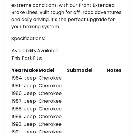
extreme conditions, with our Front Extended
Brake Lines. Built tough for off-road adventures
and daily driving, it’s the perfect upgrade for
your braking system.
Specifications:
Availability
Available
This Part Fits:
Year
Make
Model
Submodel
Notes
1984
Jeep
Cherokee
1985
Jeep
Cherokee
1986
Jeep
Cherokee
1987
Jeep
Cherokee
1988
Jeep
Cherokee
1989
Jeep
Cherokee
1990
Jeep
Cherokee
1991
Jeep
Cherokee