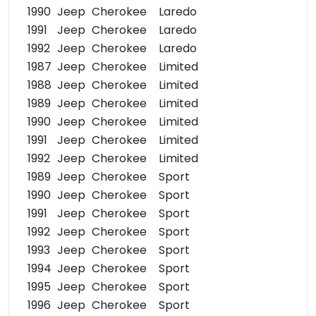
1990
Jeep
Cherokee
Laredo
1991
Jeep
Cherokee
Laredo
1992
Jeep
Cherokee
Laredo
1987
Jeep
Cherokee
Limited
1988
Jeep
Cherokee
Limited
1989
Jeep
Cherokee
Limited
1990
Jeep
Cherokee
Limited
1991
Jeep
Cherokee
Limited
1992
Jeep
Cherokee
Limited
1989
Jeep
Cherokee
Sport
1990
Jeep
Cherokee
Sport
1991
Jeep
Cherokee
Sport
1992
Jeep
Cherokee
Sport
1993
Jeep
Cherokee
Sport
1994
Jeep
Cherokee
Sport
1995
Jeep
Cherokee
Sport
1996
Jeep
Cherokee
Sport