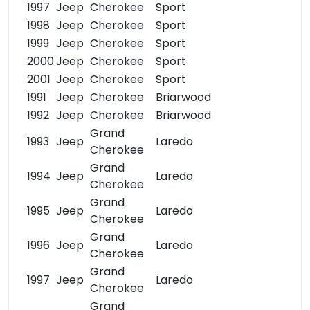
1997
Jeep
Cherokee
Sport
1998
Jeep
Cherokee
Sport
1999
Jeep
Cherokee
Sport
2000
Jeep
Cherokee
Sport
2001
Jeep
Cherokee
Sport
1991
Jeep
Cherokee
Briarwood
1992
Jeep
Cherokee
Briarwood
Grand
1993
Jeep
Laredo
Cherokee
Grand
1994
Jeep
Laredo
Cherokee
Grand
1995
Jeep
Laredo
Cherokee
Grand
1996
Jeep
Laredo
Cherokee
Grand
1997
Jeep
Laredo
Cherokee
Grand