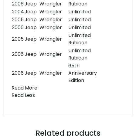
2006
Jeep
Wrangler
Rubicon
2004
Jeep
Wrangler
Unlimited
2005
Jeep
Wrangler
Unlimited
2006
Jeep
Wrangler
Unlimited
Unlimited
2005
Jeep
Wrangler
Rubicon
Unlimited
2006
Jeep
Wrangler
Rubicon
65th
2006
Jeep
Wrangler
Anniversary
Edition
Read More
Read Less
Related products