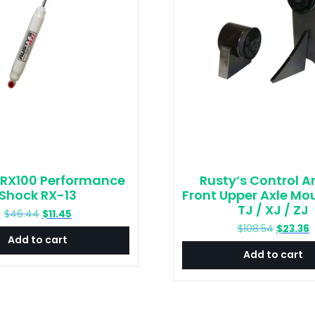
 RX100 Performance
Rusty‘s Control A
Shock RX-13
Front Upper Axle Mou
TJ / XJ / ZJ
Original
Current
$
46.44
$
11.45
price
price
Original
C
$
108.54
$
23.36
Add to cart
was:
is:
price
p
Add to cart
$46.44.
$11.45.
was:
is
$108.54.
$