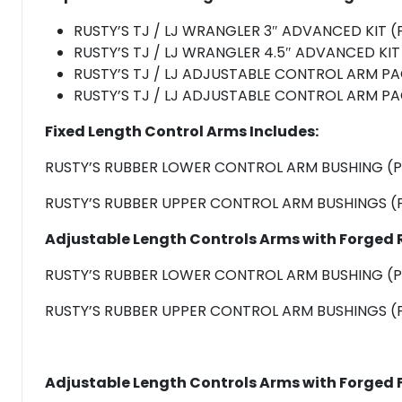
RUSTY’S TJ / LJ WRANGLER 3″ ADVANCED KIT 
RUSTY’S TJ / LJ WRANGLER 4.5″ ADVANCED KI
RUSTY’S TJ / LJ ADJUSTABLE CONTROL ARM P
RUSTY’S TJ / LJ ADJUSTABLE CONTROL ARM P
Fixed Length Control Arms
Includes:
RUSTY’S RUBBER LOWER CONTROL ARM BUSHING (P
RUSTY’S RUBBER UPPER CONTROL ARM BUSHINGS (P
Adjustable Length Controls Arms with Forged 
RUSTY’S RUBBER LOWER CONTROL ARM BUSHING (P
RUSTY’S RUBBER UPPER CONTROL ARM BUSHINGS (P
Adjustable Length Controls Arms with Forged F