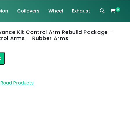
ion
Coilovers
Wheel
Exhaust
0
dvance Kit Control Arm Rebuild Package –
trol Arms – Rubber Arms
nt
t
2.
f Road Products