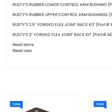
RUSTY’S RUBBER LOWER CONTROL ARM BUSHING (Pa
RUSTY’S RUBBER UPPER CONTROL ARM BUSHINGS (P
RUSTY’S 2.5″ FORGED FLEX JOINT RACE KIT (Part# 
RUSTY’S 2″ FORGED FLEX JOINT RACE KIT (Part# M2
Read More
Read Less
Sale
Sale