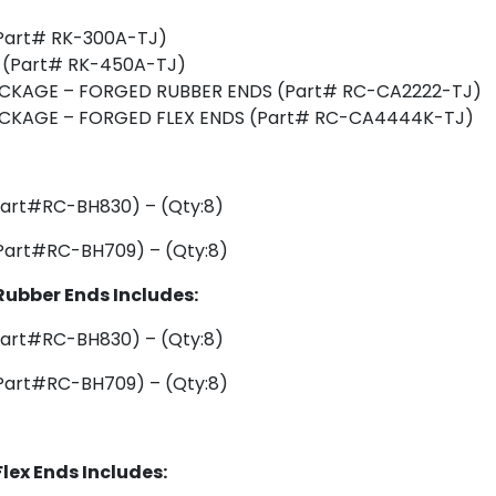
(Part# RK-300A-TJ)
T (Part# RK-450A-TJ)
ACKAGE – FORGED RUBBER ENDS (Part# RC-CA2222-TJ)
ACKAGE – FORGED FLEX ENDS (Part# RC-CA4444K-TJ)
art#RC-BH830) – (Qty:8)
art#RC-BH709) – (Qty:8)
Rubber Ends Includes:
art#RC-BH830) – (Qty:8)
art#RC-BH709) – (Qty:8)
lex Ends Includes: