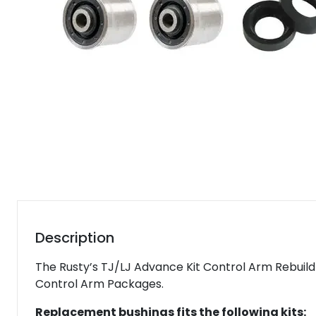
Description
The Rusty’s TJ/LJ Advance Kit Control Arm Rebuild 
Control Arm Packages.
Replacement bushings fits the following kits: