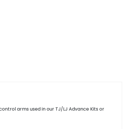
control arms used in our TJ/LJ Advance Kits or