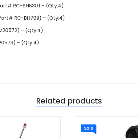
rt# RC-BH830) – (Qty:4)
art# RC-BH709) – (Qty:4)
M20572) – (Qty:4)
0573) – (Qty:4)
Related products
Sale