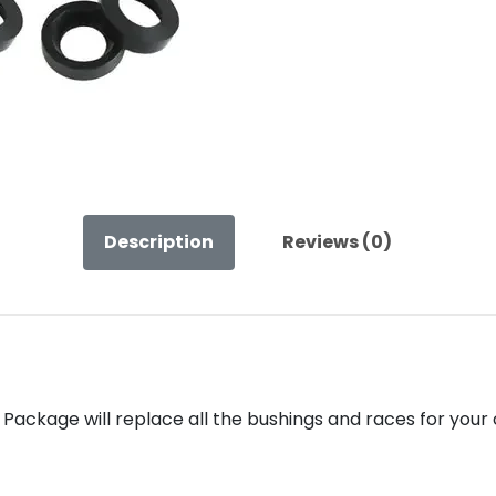
Length
Control
Arms
–
Rubber
Arms
quantity
Description
Reviews (0)
Package will replace all the bushings and races for your 