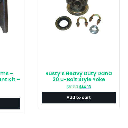
rms –
Rusty‘s Heavy Duty Dana
nt Kit –
30 U-Bolt Style Yoke
Original
Current
$
51.83
$
14.13
price
price
urrent
Add to cart
was:
is:
rice
$51.83.
$14.13.
:
23.36.