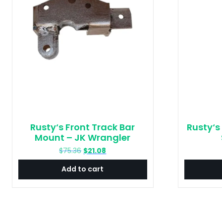
Rusty‘s Front Track Bar
Rusty‘s
Mount – JK Wrangler
Original
Current
$
75.36
$
21.08
price
price
Add to cart
was:
is:
$75.36.
$21.08.