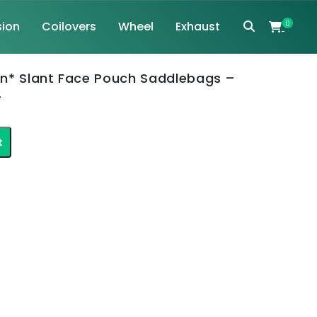
ion
Coilovers
Wheel
Exhaust
0
n* Slant Face Pouch Saddlebags –
2
nt
t
.