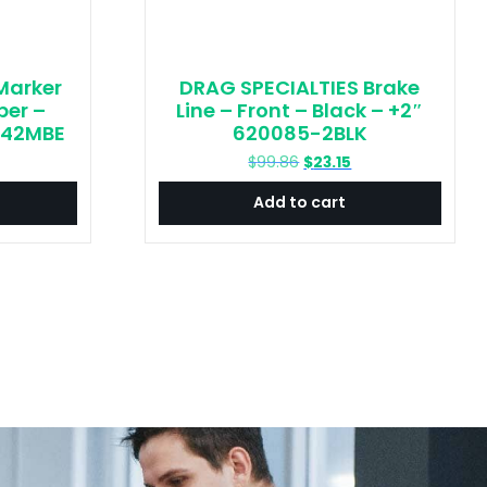
Marker
DRAG SPECIALTIES Brake
ber –
Line – Front – Black – +2″
042MBE
620085-2BLK
urrent
Original
Current
$
99.86
$
23.15
rice
price
price
Add to cart
:
was:
is:
29.36.
$99.86.
$23.15.