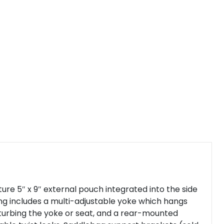
re 5″ x 9″ external pouch integrated into the side
ing includes a multi-adjustable yoke which hangs
sturbing the yoke or seat, and a rear-mounted