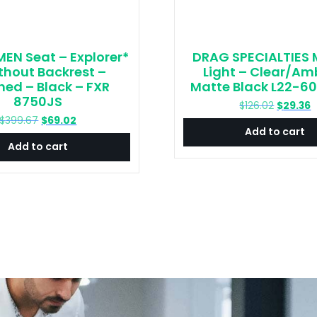
EN Seat – Explorer*
DRAG SPECIALTIES 
thout Backrest –
Light – Clear/Am
hed – Black – FXR
Matte Black L22-6
8750JS
Original
C
$
126.02
$
29.36
price
p
Original
Current
$
399.67
$
69.02
Add to cart
was:
is
price
price
Add to cart
$126.02.
$
was:
is:
$399.67.
$69.02.