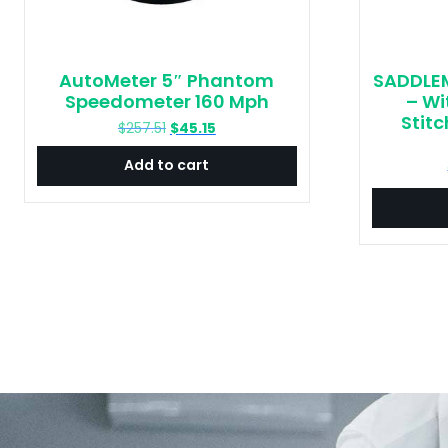
AutoMeter 5″ Phantom
SADDLEM
Speedometer 160 Mph
– Wi
Stitc
Original
Current
$
257.51
$
45.15
price
price
Add to cart
was:
is:
$257.51.
$45.15.