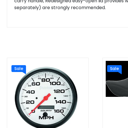
carry handle, Redesigned easy-open lid provides 
separately) are strongly recommended.
Sale
Sale