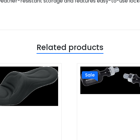
weather-resistant storage and features easy-to-use locka
Related products
Sale