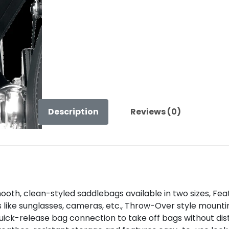
Description
Reviews (0)
h, clean-styled saddlebags available in two sizes, Featu
s like sunglasses, cameras, etc., Throw-Over style mount
 quick-release bag connection to take off bags without di