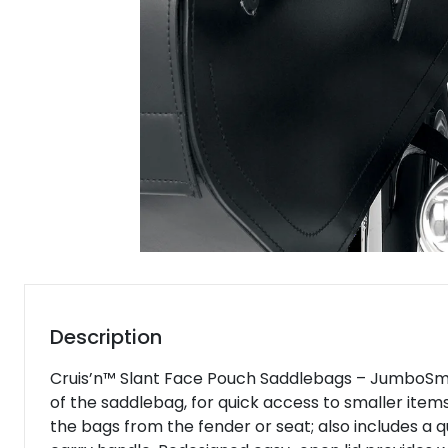
Description
Cruis’n™ Slant Face Pouch Saddlebags – JumboSmoot
of the saddlebag, for quick access to smaller item
the bags from the fender or seat; also includes a