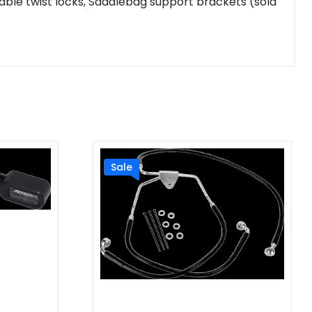
ble twist locks, Saddlebag support brackets (sold
Sale