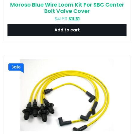
Moroso Blue Wire Loom Kit For SBC Center
Bolt Valve Cover
Original
Current
$
41.59
$
11.51
price
price
Add to cart
was:
is:
$41.59.
$11.51.
Sale