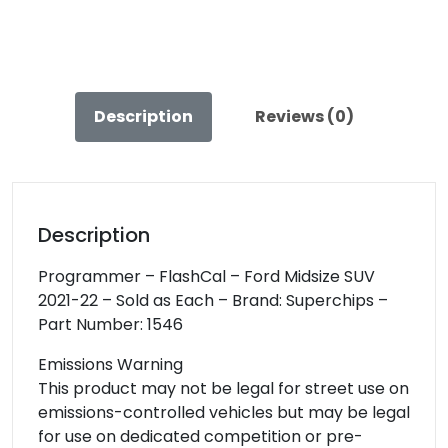
quantity
Description
Reviews (0)
Description
Programmer – FlashCal – Ford Midsize SUV
2021-22 – Sold as Each – Brand: Superchips –
Part Number: 1546
Emissions Warning
This product may not be legal for street use on
emissions-controlled vehicles but may be legal
for use on dedicated competition or pre-