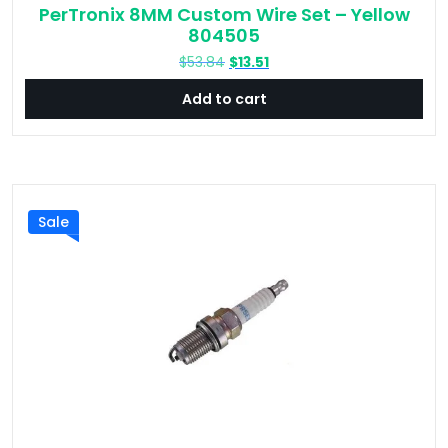
PerTronix 8MM Custom Wire Set – Yellow
804505
Original
Current
$
53.84
$
13.51
price
price
Add to cart
was:
is:
$53.84.
$13.51.
Sale