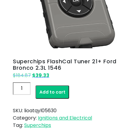
Superchips FlashCal Tuner 21+ Ford
Bronco 2.3L 1546
Original
Current
$
184.87
$
39.33
price
price
Superchips
was:
is:
Add to cart
FlashCal
$184.87.
$39.33.
Tuner
21+
SKU:
lioatqyl05630
Ford
Category:
Ignitions and Electrical
Bronco
Tag:
Superchips
2.3L
1546