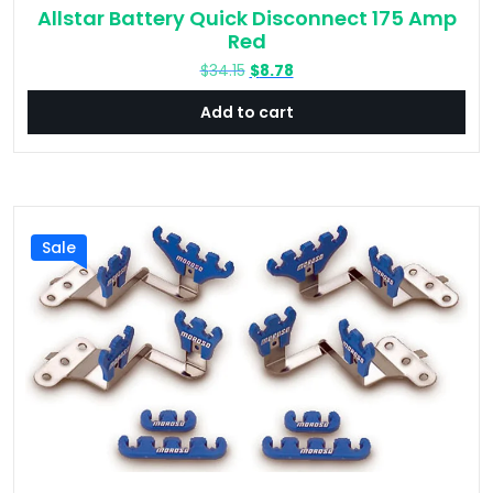
Allstar Battery Quick Disconnect 175 Amp
Red
Original
Current
$
34.15
$
8.78
price
price
Add to cart
was:
is:
$34.15.
$8.78.
Sale