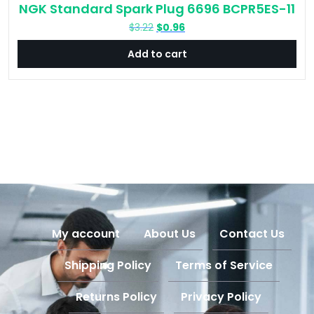
NGK Standard Spark Plug 6696 BCPR5ES-11
Original
Current
$
3.22
$
0.96
price
price
Add to cart
was:
is:
$3.22.
$0.96.
My account
About Us
Contact Us
Shipping Policy
Terms of Service
Returns Policy
Privacy Policy