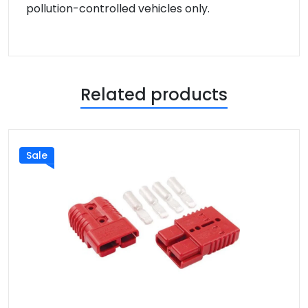
pollution-controlled vehicles only.
Related products
Sale