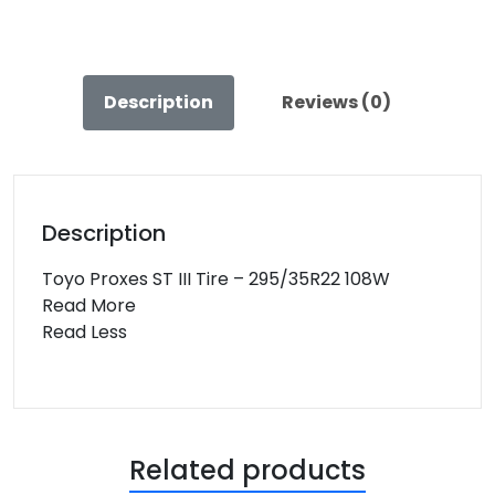
108W
quantity
Description
Reviews (0)
Description
Toyo Proxes ST III Tire – 295/35R22 108W
Read More
Read Less
Related products