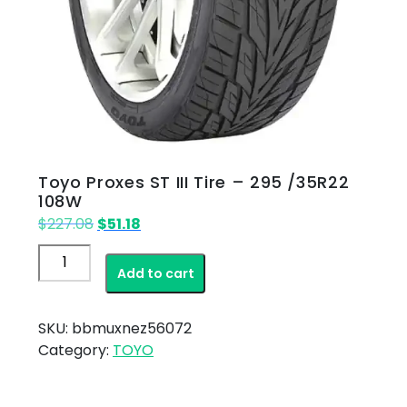
Toyo Proxes ST III Tire – 295 /35R22
108W
Original
Current
$
227.08
$
51.18
price
price
Toyo
was:
is:
Add to cart
Proxes
$227.08.
$51.18.
ST
III
SKU:
bbmuxnez56072
Tire
Category:
TOYO
–
295
/35R22