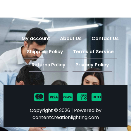
My account
About Us
Contact Us
Shipping Policy
Terms of Service
Returns Policy
Privacy Policy
Copyright © 2026 | Powered by
contentcreationlighting.com