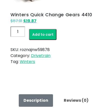
Winters Quick Change Gears 4410
Original
Current
$
87.91
$
19.87
price
price
Winters
was:
is:
Add to cart
Quick
$87.91.
$19.87.
Change
Gears
SKU:
roznajnw59878
4410
Category:
Drivetrain
quantity
Tag:
Winters
Description
Reviews (0)