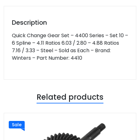
Description
Quick Change Gear Set – 4400 Series – Set 10 –
6 Spline – 4.11 Ratios 6.03 / 2.80 – 4.88 Ratios
7.16 / 3.33 – Steel – Sold as Each – Brand:
Winters – Part Number: 4410
Related products
Sale