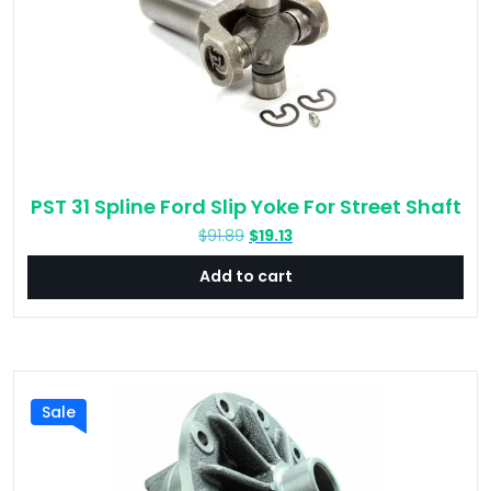
PST 31 Spline Ford Slip Yoke For Street Shaft
Original
Current
$
91.89
$
19.13
price
price
Add to cart
was:
is:
$91.89.
$19.13.
Sale