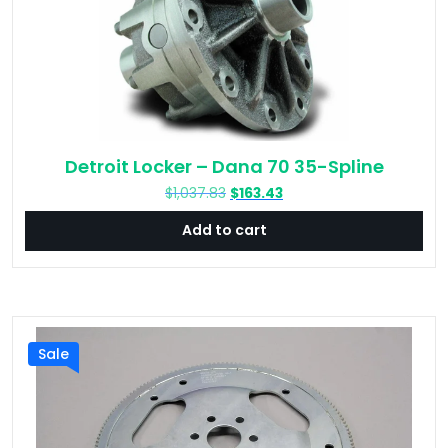
Detroit Locker – Dana 70 35-Spline
Original
Current
$
1,037.83
$
163.43
price
price
Add to cart
was:
is:
$1,037.83.
$163.43.
Sale