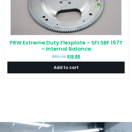
PRW Extreme Duty Flexplate – SFI SBF 157T
– Internal Balance
Original
Current
$
101.78
$
19.88
price
price
Add to cart
was:
is:
$101.78.
$19.88.