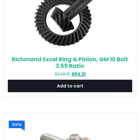
Richmond Excel Ring & Pinion, GM 10 Bolt
3.55 Ratio
Original
Current
$
248.15
$
54.31
price
price
Add to cart
was:
is:
$248.15.
$54.31.
Sale