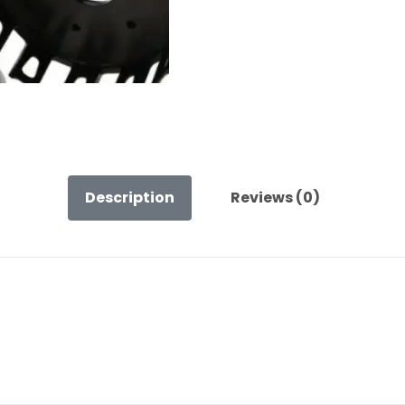
Description
Reviews (0)