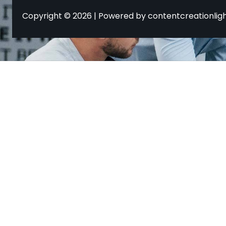
Copyright © 2026 | Powered by contentcreationlig