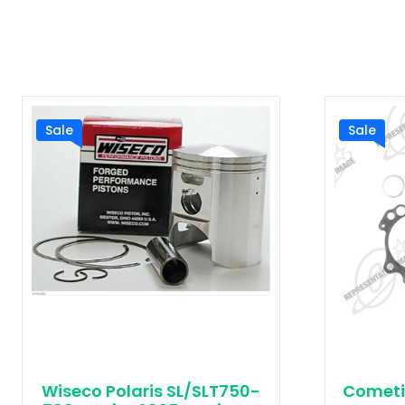
Sale
Sale
Wiseco Polaris SL/SLT750-
Cometi