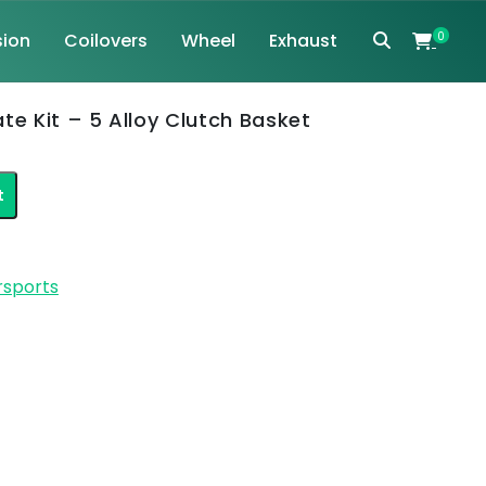
ion
Coilovers
Wheel
Exhaust
0
te Kit – 5 Alloy Clutch Basket
t
rsports