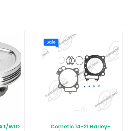
Sale
CAT/WLD
Cometic 14-21 Harley-