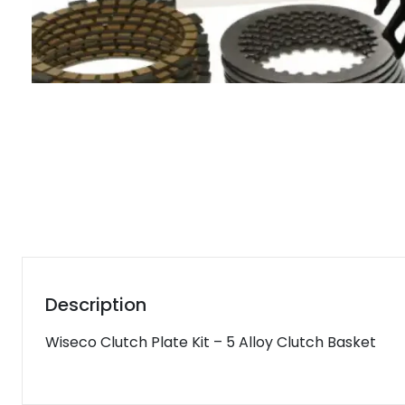
Description
Wiseco Clutch Plate Kit – 5 Alloy Clutch Basket