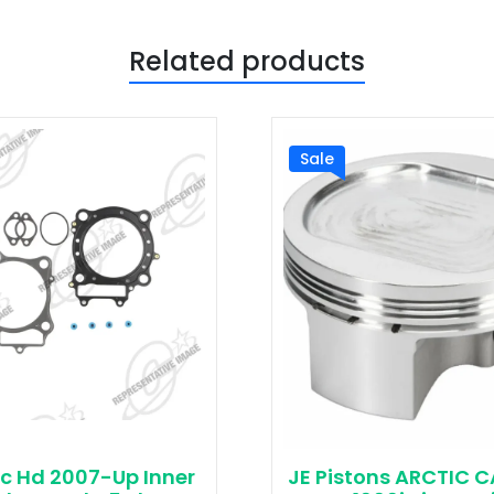
Related products
Sale
c Hd 2007-Up Inner
JE Pistons ARCTIC 