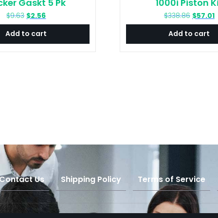
cker Gaskt 5 Pk
1000i Piston K
Original
Current
Original
C
$
9.63
$
2.56
$
338.86
$
57.01
price
price
price
p
Add to cart
Add to cart
was:
is:
was:
i
$9.63.
$2.56.
$338.86
$
Contact Us
Shipping Policy
Terms of Service