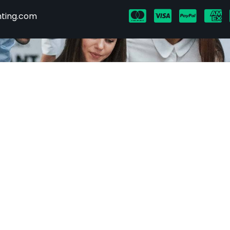
hting.com